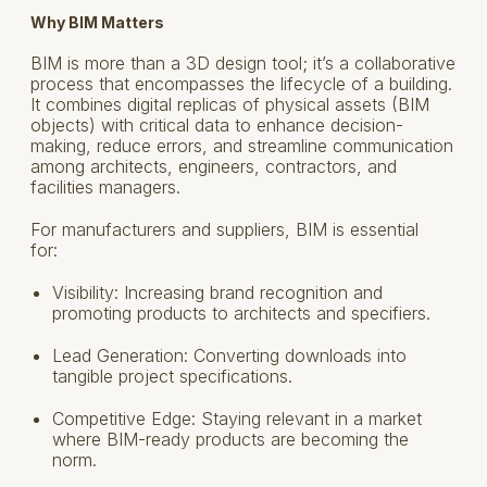
Why BIM Matters
BIM is more than a 3D design tool; it’s a collaborative
process that encompasses the lifecycle of a building.
It combines digital replicas of physical assets (BIM
objects) with critical data to enhance decision-
making, reduce errors, and streamline communication
among architects, engineers, contractors, and
facilities managers.
For manufacturers and suppliers, BIM is essential
for:
Visibility: Increasing brand recognition and
promoting products to architects and specifiers.
Lead Generation: Converting downloads into
tangible project specifications.
Competitive Edge: Staying relevant in a market
where BIM-ready products are becoming the
norm.