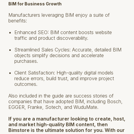
BIM for Business Growth
Manufacturers leveraging BIM enjoy a suite of
benefits:
Enhanced SEO: BIM content boosts website
traffic and product discoverability.
Streamlined Sales Cycles: Accurate, detailed BIM
objects simplify decisions and accelerate
purchases.
Client Satisfaction: High-quality digital models
reduce errors, build trust, and improve project
outcomes.
Also included in the guide are success stories of
companies that have adopted BIM, including Bosch,
EGGER, Franke, Sotech, and WuduMate.
If you are a manufacturer looking to create, host,
and market high-quality BIM content, then
Bimstore is the ultimate solution for you. With our