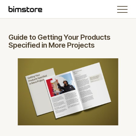
Guide to Getting Your Products
Specified in More Projects