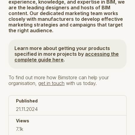
experience, knowledge, and expertise in BIM, we
are the leading designers and hosts of BIM
content. Our dedicated marketing team works
closely with manufacturers to develop effective
marketing strategies and campaigns that target
the right audience.
Learn more about getting your products
specified in more projects by
accessing the
complete guide here
.
To find out more how Bimstore can help your
organisation,
get in touch
with us today.
Published
21.11.2024
Views
7.1k