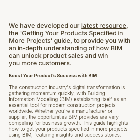
We have developed our
latest resource
,
the 'Getting Your Products Specified in
More Projects' guide, to provide you with
an in-depth understanding of how BIM
can unlock product sales and win
you more customers.
Boost Your Product’s Success with BIM
The construction industry's digital transformation is
gathering momentum quickly, with Building
Information Modelling (BIM) establishing itself as an
essential tool for modern construction projects
worldwide. Whether you're a manufacturer or
supplier, the opportunities BIM provides are very
compelling for business growth. This guide highlights
how to get your products specified in more projects
using BIM, featuring insights and success stories.