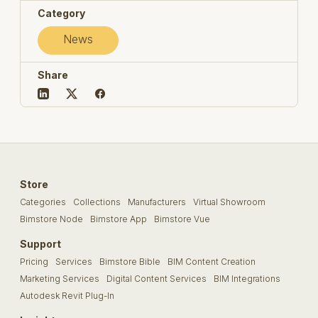
Category
News
Share
Store
Categories
Collections
Manufacturers
Virtual Showroom
Bimstore Node
Bimstore App
Bimstore Vue
Support
Pricing
Services
Bimstore Bible
BIM Content Creation
Marketing Services
Digital Content Services
BIM Integrations
Autodesk Revit Plug-In