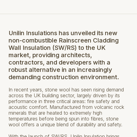
Unilin Insulations has unveiled its new
non-combustible Rainscreen Cladding
Wall Insulation (SW/RS) to the UK
market, providing architects,
contractors, and developers with a
robust alternative in an increasingly
demanding construction environment.
In recent years, stone wool has seen rising demand
across the UK building sector, largely driven by its
performance in three critical areas: fire safety and
acoustic comfort. Manufactured from volcanic rock
minerals that are heated to extremely high
temperatures before being spun into fibres, stone
wool offers a unique blend of durability and safety.
With the launch of SW/RS, Unilin Insulation brings