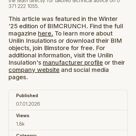
the team directly for tailored technical advice on 0
371 222 1055.
This article was featured in the Winter
‘25 edition of BIMCRUNCH. Find the full
magazine
here.
To learn more about
Unilin Insulations or download their BIM
objects, join Bimstore for free. For
additional information, visit the Unilin
Insulation's
manufacturer profile
or their
company website
and social media
pages.
Published
07.01.2026
Views
1.8k
Category