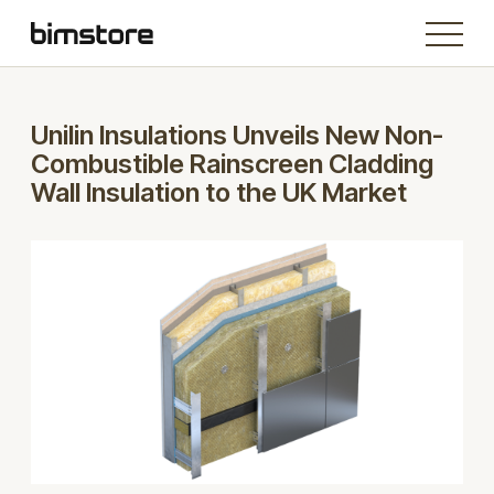
Unilin Insulations Unveils New Non-
Combustible Rainscreen Cladding
Wall Insulation to the UK Market