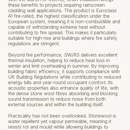
these benefits to projects requiring rainscreen
cladding wall applications. The product is Euroclass
A1 fire-rated, the highest classification under the
European system, meaning it is non-combustible and
capable of withstanding extreme heat without
contributing to fire spread. This makes it particularly
suitable for high-rise and buildings where fire safety
regulations are stringent.
Beyond fire performance, SW/RS delivers excellent
thermal insulation, helping to reduce heat loss in
winter and limit overheating in summer. By improving
building fabric efficiency, it supports compliance with
UK Building Regulations while contributing to reduced
energy bills and year-round occupant comfort. Its
acoustic properties also enhance quality of life, with
the dense stone wool fibres absorbing and blocking
sound transmission to reduce noise from both
external sources and within the building itself.
Practicality has not been overlooked. Stonewool is
water repellent yet vapour permeable, meaning it
resists rot and mould while allowing buildings to