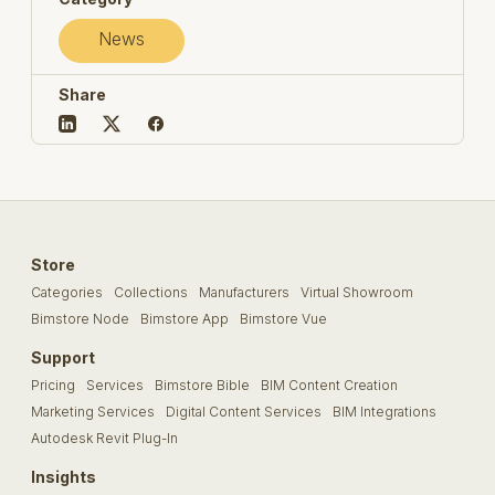
News
Share
Store
Categories
Collections
Manufacturers
Virtual Showroom
Bimstore Node
Bimstore App
Bimstore Vue
Support
Pricing
Services
Bimstore Bible
BIM Content Creation
Marketing Services
Digital Content Services
BIM Integrations
Autodesk Revit Plug-In
Insights