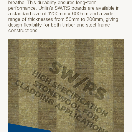
breathe. This durability ensures long-term
performance. Unilin’s SW/RS boards are available in
a standard size of 1200mm x 600mm and a wide
range of thicknesses from 50mm to 200mm, giving
design flexibility for both timber and steel frame
constructions.