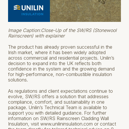
Image Caption:Close-Up of the SW/RS (Stonewool
Rainscreen) with explainer
The product has already proven successful in the
Irish market, where it has been widely adopted
across commercial and residential projects. Unilin’s
decision to expand into the UK reflects both
confidence in the system and the growing demand
for high-performance, non-combustible insulation
solutions.
As regulations and client expectations continue to
evolve, SW/RS offers a solution that addresses
compliance, comfort, and sustainability in one
package. Unilin’s Technical Team is available to
support you with detailed guidance. For further
information on SW/RS Rainscreen Cladding Wall
Insulation, visit www.unilininsulation.com or contact