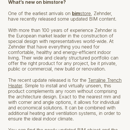
What’s new on bimstore?
One of the earliest arrivals on
bim
store
, Zehnder,
have recently released some updated BIM content.
With more than 100 years of experience Zehnder is
the European market leader in the construction of
special design with representatives world-wide. At
Zehnder that have everything you need for
comfortable, healthy and energy-efficient indoor
living. Their wide and clearly structured portfolio can
offer the right product for any project, be it private,
public or commercial, new build or renovation.
The recent update released is for the
Terraline Trench
Heater
. Simple to install and virtually unseen, this
product complements any room without comprising
the architecture design. Exact to the nearest mm and
with corner and angle options, it allows for individual
and economical solutions. It can be combined with
additional heating and ventilation systems, in order to
ensure the ideal indoor climate.
You can find the newly updated BIM object and the