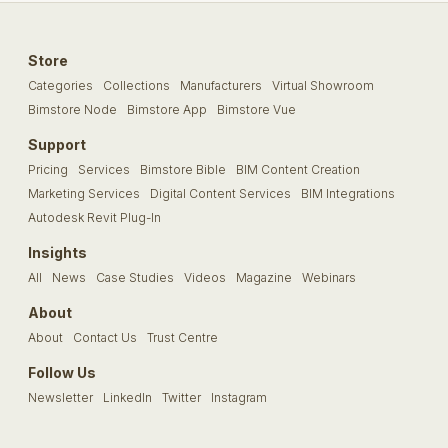
Store
Categories
Collections
Manufacturers
Virtual Showroom
Bimstore Node
Bimstore App
Bimstore Vue
Support
Pricing
Services
Bimstore Bible
BIM Content Creation
Marketing Services
Digital Content Services
BIM Integrations
Autodesk Revit Plug-In
Insights
All
News
Case Studies
Videos
Magazine
Webinars
About
About
Contact Us
Trust Centre
Follow Us
Newsletter
LinkedIn
Twitter
Instagram