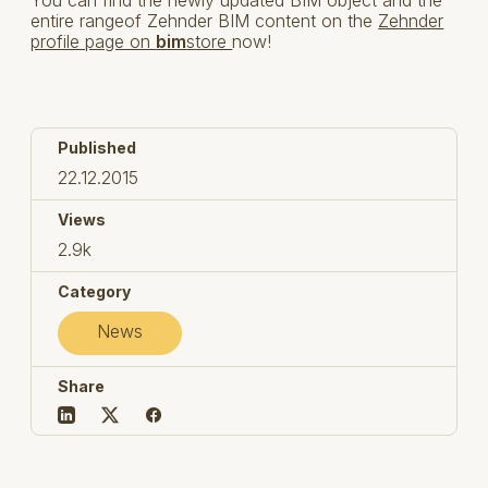
entire rangeof Zehnder BIM content on the
Zehnder
profile page on
bim
store
now!
Published
22.12.2015
Views
2.9k
Category
News
Share