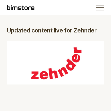
Updated content live for Zehnder