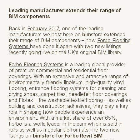
Leading manufacturer extends their range of
BIM components
Back in
February 2017
, one of the leading
manufacturers we host here on
bim
store extended
their range of BIM components – now
Forbo Flooring
Systems
have done it again with two new listings
recently going live on the UK’s original BIM library.
Forbo Flooring Systems
is a leading global provider
of premium commercial and residential floor
coverings. With an extensive and attractive range of
environmentally friendly linoleum, high-quality vinyl
flooring, entrance flooring systems for cleaning and
drying shoes, carpet tiles, needlefelt floor coverings
and Flotex – the washable textile flooring – as well as
building and construction adhesives, they play a key
role in shaping how people experience an
environment. With a market share of over 65%,
Forbo is a world leader in linoleum which is sold in
rolls as well as modular tile formats.The two new
listings on
bimstore for Forbo Revit BIM