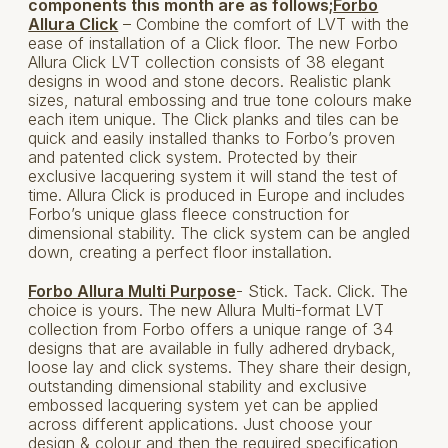
components this month are as follows;
Forbo
Allura Click
– Combine the comfort of LVT with the
ease of installation of a Click floor. The new Forbo
Allura Click LVT collection consists of 38 elegant
designs in wood and stone decors. Realistic plank
sizes, natural embossing and true tone colours make
each item unique. The Click planks and tiles can be
quick and easily installed thanks to Forbo’s proven
and patented click system. Protected by their
exclusive lacquering system it will stand the test of
time. Allura Click is produced in Europe and includes
Forbo’s unique glass fleece construction for
dimensional stability. The click system can be angled
down, creating a perfect floor installation.
Forbo Allura Multi Purpose
- Stick. Tack. Click. The
choice is yours. The new Allura Multi-format LVT
collection from Forbo offers a unique range of 34
designs that are available in fully adhered dryback,
loose lay and click systems. They share their design,
outstanding dimensional stability and exclusive
embossed lacquering system yet can be applied
across different applications. Just choose your
design & colour and then the required specification