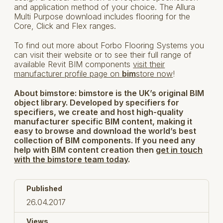
and application method of your choice. The Allura
Multi Purpose download includes flooring for the
Core, Click and Flex ranges.
To find out more about Forbo Flooring Systems you
can visit their website or to see their full range of
available Revit BIM components
visit their
manufacturer profile page on
bim
store now
!
About bimstore:
bimstore is the UK’s original BIM
object library. Developed by specifiers for
specifiers, we create and host high-quality
manufacturer specific BIM content, making it
easy to browse and download the world’s best
collection of BIM components. If you need any
help with BIM content creation then
get in touch
with the bimstore team today
.
Published
26.04.2017
Views