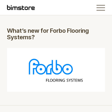
What’s new for Forbo Flooring
Systems?