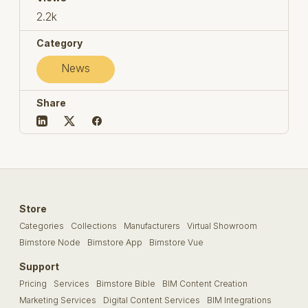
2.2k
Category
News
Share
Store
Categories
Collections
Manufacturers
Virtual Showroom
Bimstore Node
Bimstore App
Bimstore Vue
Support
Pricing
Services
Bimstore Bible
BIM Content Creation
Marketing Services
Digital Content Services
BIM Integrations