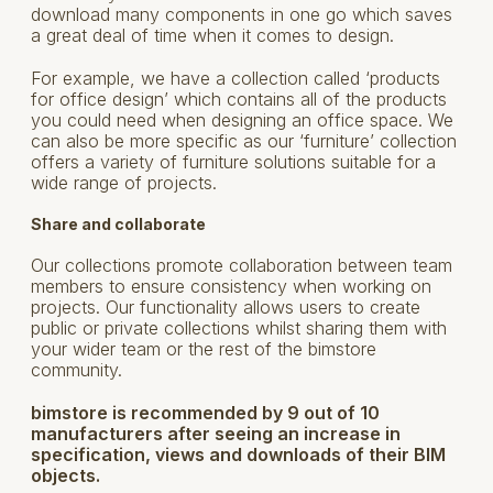
download many components in one go which saves
a great deal of time when it comes to design.
For example, we have a collection called ‘products
for office design’ which contains all of the products
you could need when designing an office space. We
can also be more specific as our ‘furniture’ collection
offers a variety of furniture solutions suitable for a
wide range of projects.
Share and collaborate
Our collections promote collaboration between team
members to ensure consistency when working on
projects. Our functionality allows users to create
public or private collections whilst sharing them with
your wider team or the rest of the bimstore
community.
bimstore is recommended by 9 out of 10
manufacturers after seeing an increase in
specification, views and downloads of their BIM
objects.