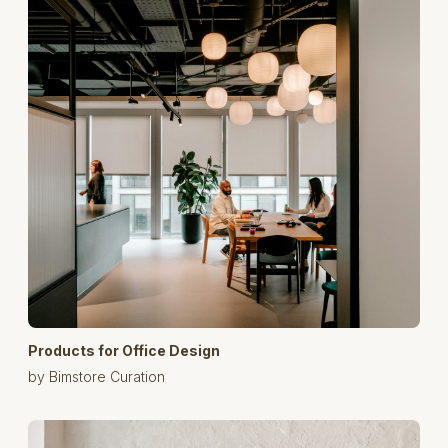
Products for Office Design
by Bimstore Curation