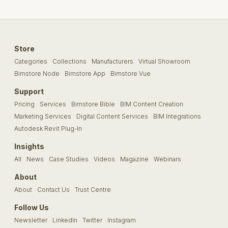
Store
Categories
Collections
Manufacturers
Virtual Showroom
Bimstore Node
Bimstore App
Bimstore Vue
Support
Pricing
Services
Bimstore Bible
BIM Content Creation
Marketing Services
Digital Content Services
BIM Integrations
Autodesk Revit Plug-In
Insights
All
News
Case Studies
Videos
Magazine
Webinars
About
About
Contact Us
Trust Centre
Follow Us
Newsletter
LinkedIn
Twitter
Instagram