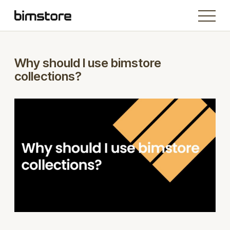
Why should I use bimstore
collections?