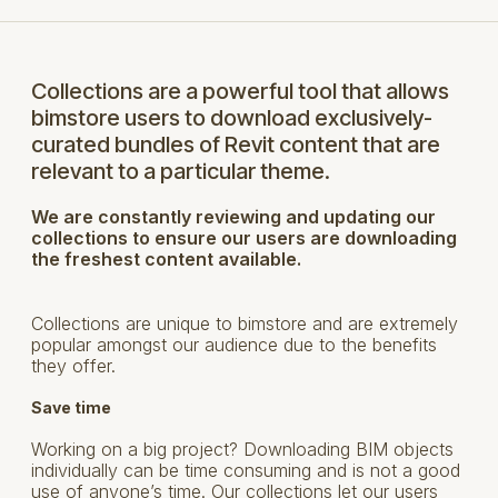
Collections are a powerful tool that allows
bimstore users to download exclusively-
curated bundles of Revit content that are
relevant to a particular theme.
We are constantly reviewing and updating our
collections to ensure our users are downloading
the freshest content available.
Collections are unique to bimstore and are extremely
popular amongst our audience due to the benefits
they offer.
Save time
Working on a big project? Downloading BIM objects
individually can be time consuming and is not a good
use of anyone’s time. Our collections let our users