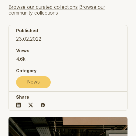
Browse our curated collections
Browse our
community collections
Published
23.02.2022
Views
4.6k
Category
News
Share