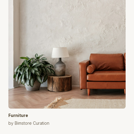
Furniture
by Bimstore Curation