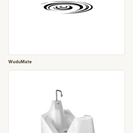
WuduMate