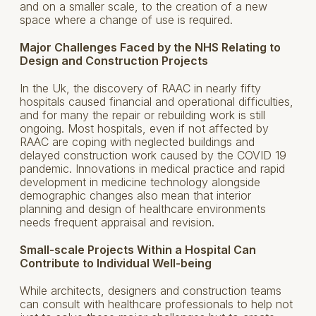
and on a smaller scale, to the creation of a new
space where a change of use is required.
Major Challenges Faced by the NHS Relating to
Design and Construction Projects
In the Uk, the discovery of RAAC in nearly fifty
hospitals caused financial and operational difficulties,
and for many the repair or rebuilding work is still
ongoing. Most hospitals, even if not affected by
RAAC are coping with neglected buildings and
delayed construction work caused by the COVID 19
pandemic. Innovations in medical practice and rapid
development in medicine technology alongside
demographic changes also mean that interior
planning and design of healthcare environments
needs frequent appraisal and revision.
Small-scale Projects Within a Hospital Can
Contribute to Individual Well-being
While architects, designers and construction teams
can consult with healthcare professionals to help not