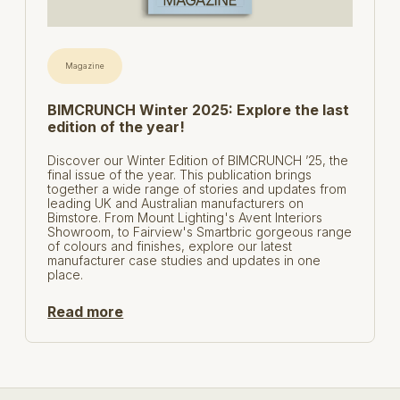
Magazine
BIMCRUNCH Winter 2025: Explore the last
edition of the year!
Discover our Winter Edition of BIMCRUNCH ’25, the
final issue of the year. This publication brings
together a wide range of stories and updates from
leading UK and Australian manufacturers on
Bimstore. From Mount Lighting's Avent Interiors
Showroom, to Fairview's Smartbric gorgeous range
of colours and finishes, explore our latest
manufacturer case studies and updates in one
place.
Read more