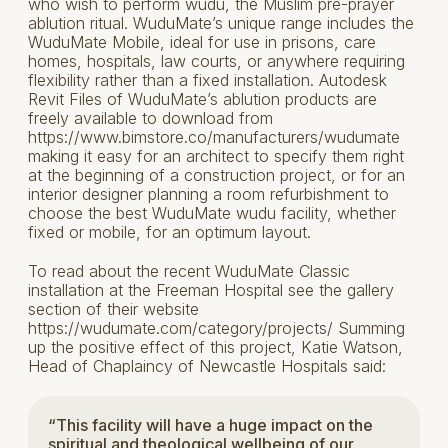
who wish to perform wudu, the Muslim pre-prayer
ablution ritual. WuduMate’s unique range includes the
WuduMate Mobile, ideal for use in prisons, care
homes, hospitals, law courts, or anywhere requiring
flexibility rather than a fixed installation. Autodesk
Revit Files of WuduMate’s ablution products are
freely available to download from
https://www.bimstore.co/manufacturers/wudumate
making it easy for an architect to specify them right
at the beginning of a construction project, or for an
interior designer planning a room refurbishment to
choose the best WuduMate wudu facility, whether
fixed or mobile, for an optimum layout.
To read about the recent WuduMate Classic
installation at the Freeman Hospital see the gallery
section of their website
https://wudumate.com/category/projects/ Summing
up the positive effect of this project, Katie Watson,
Head of Chaplaincy of Newcastle Hospitals said:
“This facility will have a huge impact on the
spiritual and theological wellbeing of our