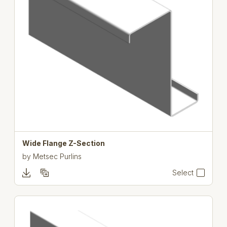
Wide Flange Z-Section
by
Metsec Purlins
Select