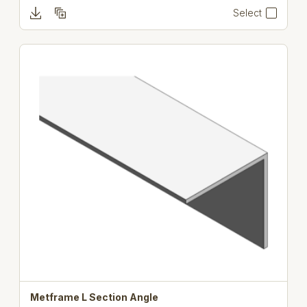
Select
Metframe L Section Angle