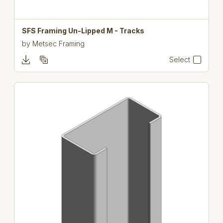
SFS Framing Un-Lipped M - Tracks
by
Metsec Framing
Select