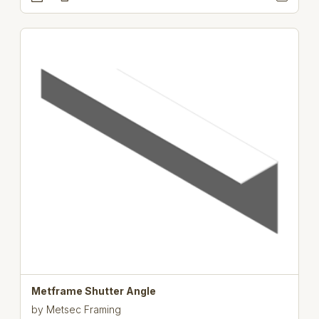
Metframe Shutter Angle
by
Metsec Framing