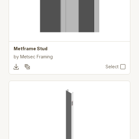
Metframe Stud
by
Metsec Framing
Select