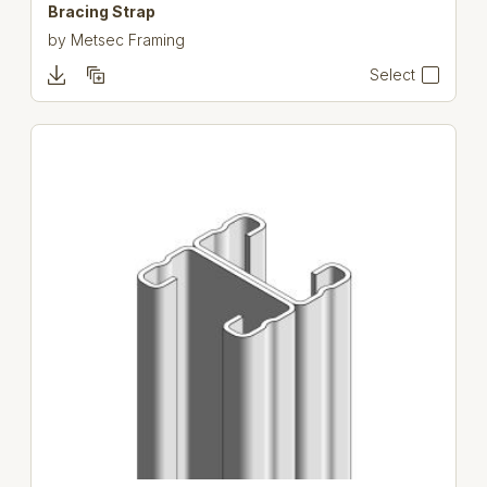
Bracing Strap
by
Metsec Framing
Select