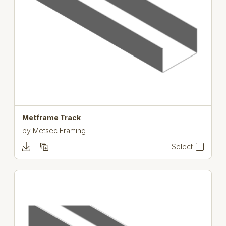
Metframe Track
by
Metsec Framing
Select