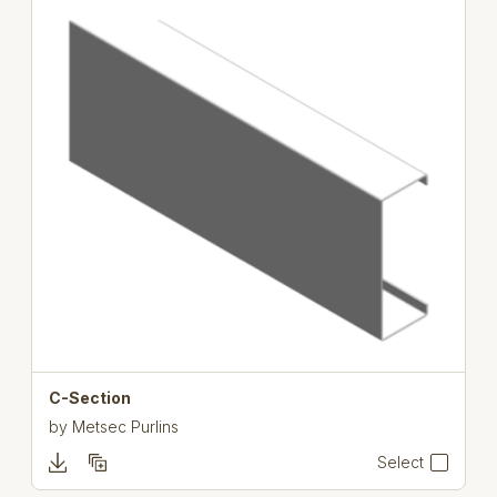
C-Section
by
Metsec Purlins
Select