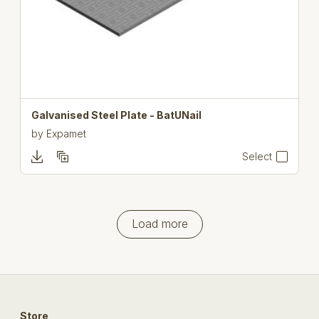
Galvanised Steel Plate - BatUNail
by
Expamet
Select
Load more
Store