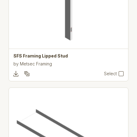
SFS Framing Lipped Stud
by
Metsec Framing
Select