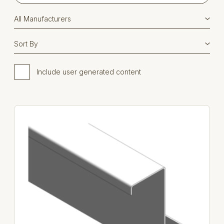
Include user generated content