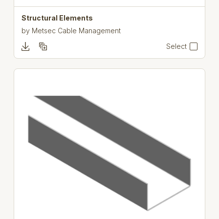
Structural Elements
by
Metsec Cable Management
Select