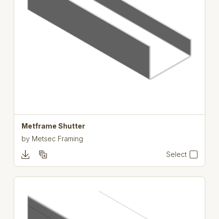
Metframe Shutter
by
Metsec Framing
Select