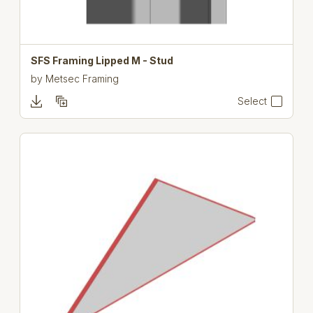
SFS Framing Lipped M - Stud
by
Metsec Framing
Select