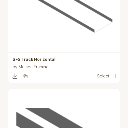
SFS Track Horizontal
by
Metsec Framing
Select