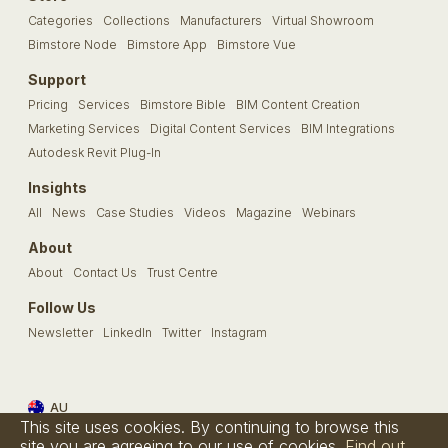
Categories
Collections
Manufacturers
Virtual Showroom
Bimstore Node
Bimstore App
Bimstore Vue
Support
Pricing
Services
Bimstore Bible
BIM Content Creation
Marketing Services
Digital Content Services
BIM Integrations
Autodesk Revit Plug-In
Insights
All
News
Case Studies
Videos
Magazine
Webinars
About
About
Contact Us
Trust Centre
Follow Us
Newsletter
LinkedIn
Twitter
Instagram
AU
This site uses cookies. By continuing to browse this
Terms & Conditions
Privacy Policy
Cookie Policy
FAQs
site you are agreeing to our use of cookies.
Find out