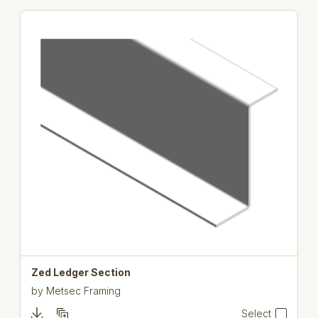
Zed Ledger Section
by
Metsec Framing
Select