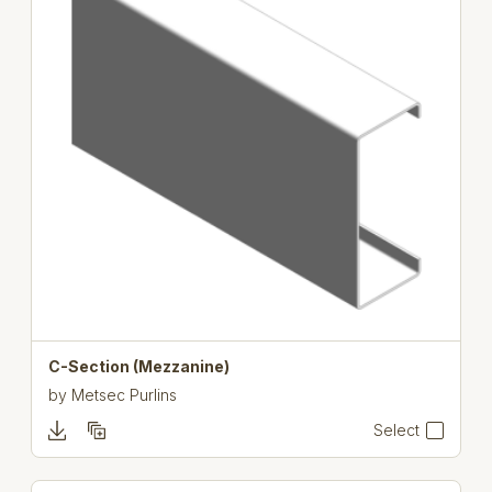
C-Section (Mezzanine)
by
Metsec Purlins
Select