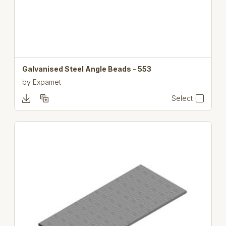
Galvanised Steel Angle Beads - 553
by
Expamet
Select