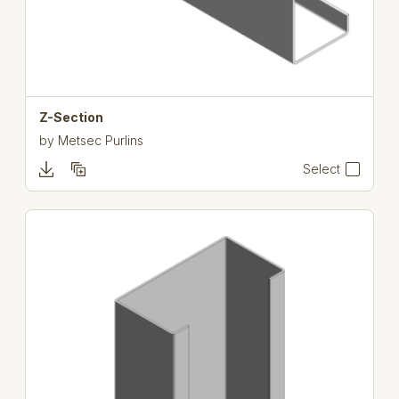
Z-Section
by
Metsec Purlins
Select