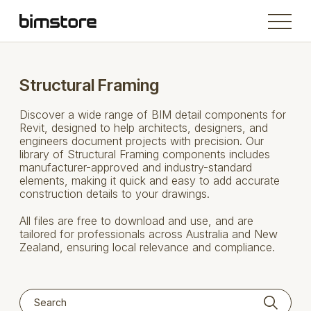
Structural Framing
Discover a wide range of BIM detail components for
Revit, designed to help architects, designers, and
engineers document projects with precision. Our
library of Structural Framing components includes
manufacturer-approved and industry-standard
elements, making it quick and easy to add accurate
construction details to your drawings.
All files are free to download and use, and are
tailored for professionals across Australia and New
Zealand, ensuring local relevance and compliance.