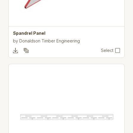
Spandrel Panel
by
Donaldson Timber Engineering
Select