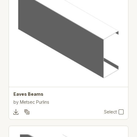
Eaves Beams
by
Metsec Purlins
Select