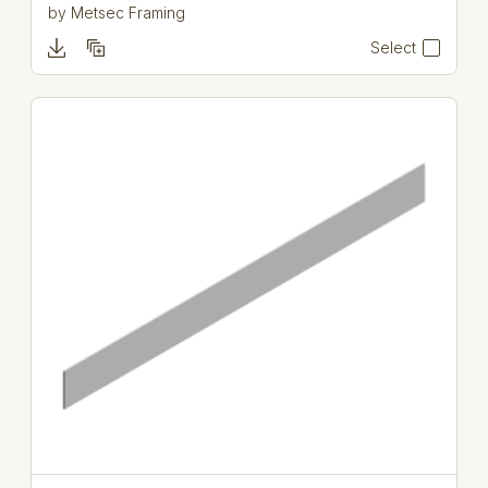
by
Metsec Framing
Select