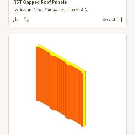
R5T Capped Roof Panels
by
Assan Panel Sanayi ve Ticaret A.Ş.
Select