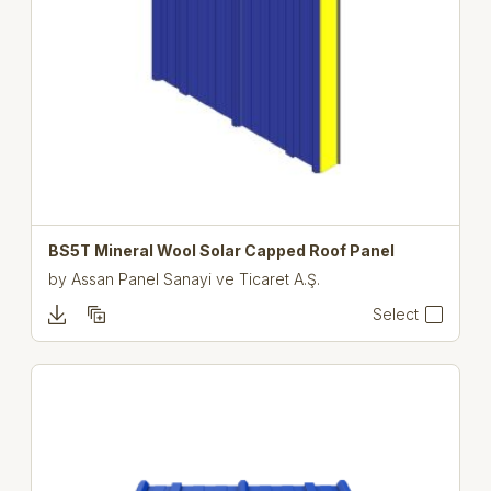
BS5T Mineral Wool Solar Capped Roof Panel
by
Assan Panel Sanayi ve Ticaret A.Ş.
Select