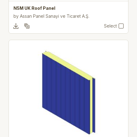
N5M UK Roof Panel
by
Assan Panel Sanayi ve Ticaret A.Ş.
Select