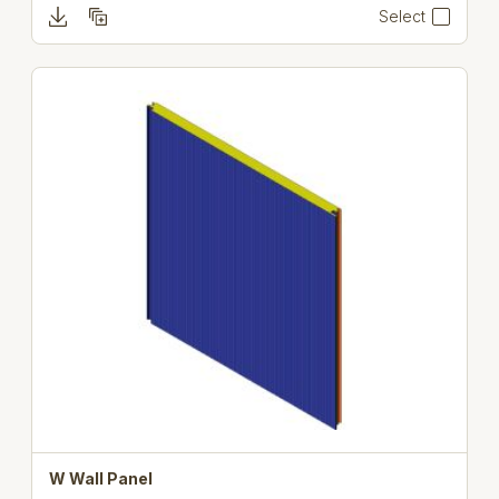
Select
W Wall Panel