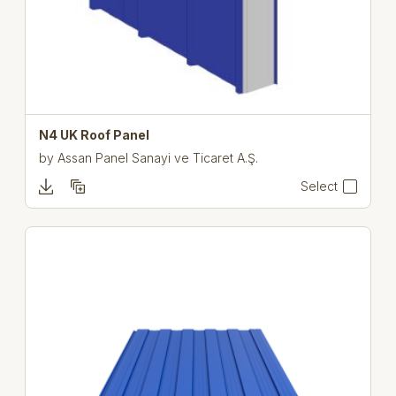
N4 UK Roof Panel
by
Assan Panel Sanayi ve Ticaret A.Ş.
Select