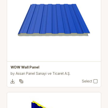
WDW Wall Panel
by
Assan Panel Sanayi ve Ticaret A.Ş.
Select