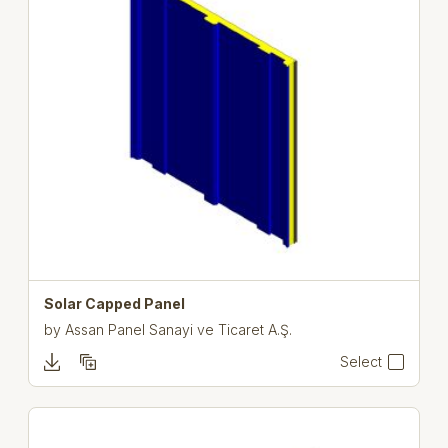
Solar Capped Panel
by
Assan Panel Sanayi ve Ticaret A.Ş.
Select