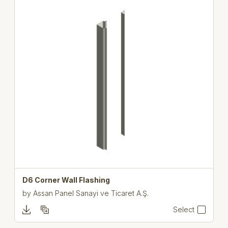
D6 Corner Wall Flashing
by
Assan Panel Sanayi ve Ticaret A.Ş.
Select