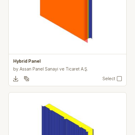
Hybrid Panel
by
Assan Panel Sanayi ve Ticaret A.Ş.
Select