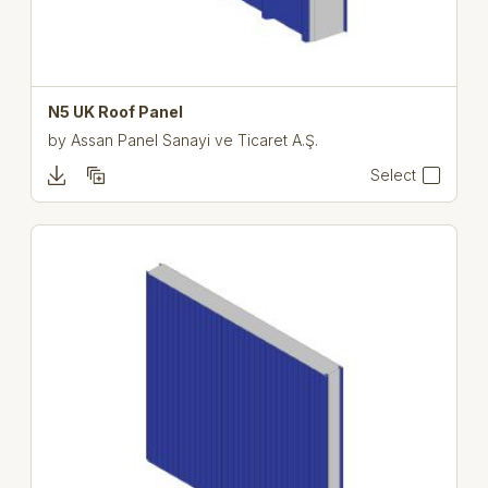
N5 UK Roof Panel
by
Assan Panel Sanayi ve Ticaret A.Ş.
Select