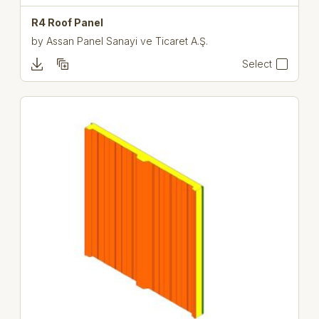
R4 Roof Panel
by
Assan Panel Sanayi ve Ticaret A.Ş.
Select