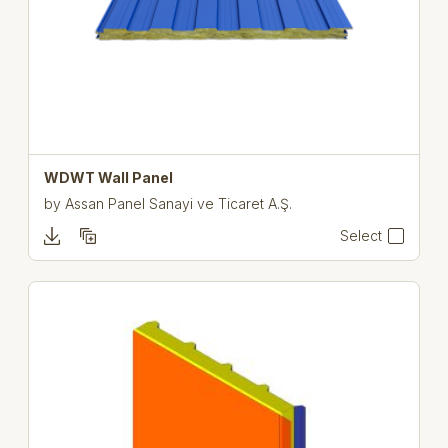
WDWT Wall Panel
by
Assan Panel Sanayi ve Ticaret A.Ş.
Select