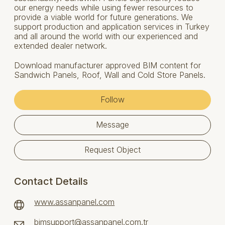
our energy needs while using fewer resources to
provide a viable world for future generations. We
support production and application services in Turkey
and all around the world with our experienced and
extended dealer network.
Download manufacturer approved BIM content for
Sandwich Panels, Roof, Wall and Cold Store Panels.
Follow
Message
Request Object
Contact Details
www.assanpanel.com
bimsupport@assanpanel.com.tr