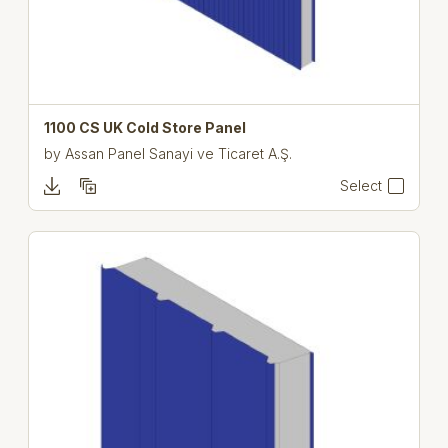
1100 CS UK Cold Store Panel
by
Assan Panel Sanayi ve Ticaret A.Ş.
Select