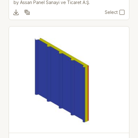
by
Assan Panel Sanayi ve Ticaret A.Ş.
Select