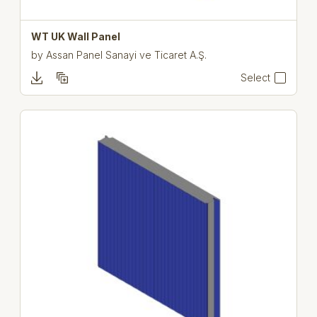
WT UK Wall Panel
by
Assan Panel Sanayi ve Ticaret A.Ş.
Select