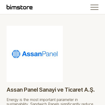
Assan Panel Sanayi ve Ticaret A.Ş.
Energy is the most important parameter in
sustainability. Sandwich Panels significantly reduce