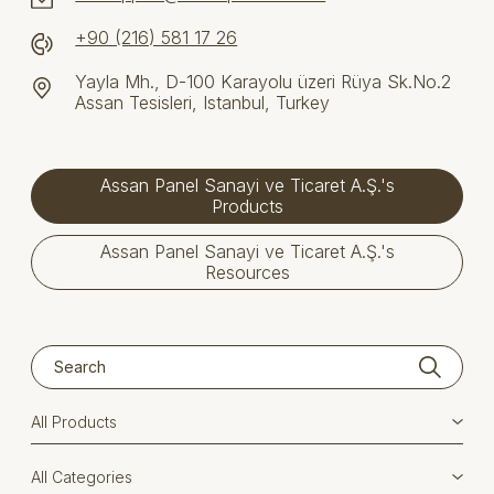
+90 (216) 581 17 26
Yayla Mh., D-100 Karayolu üzeri Rüya Sk.No.2
Assan Tesisleri, Istanbul, Turkey
Assan Panel Sanayi ve Ticaret A.Ş.'s
Products
Assan Panel Sanayi ve Ticaret A.Ş.'s
Resources