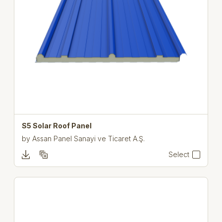
S5 Solar Roof Panel
by
Assan Panel Sanayi ve Ticaret A.Ş.
Select