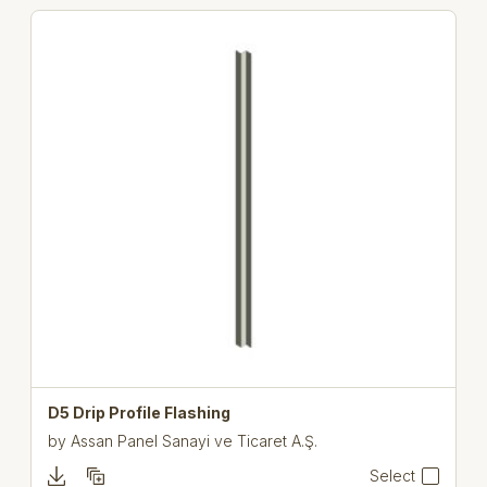
D5 Drip Profile Flashing
by
Assan Panel Sanayi ve Ticaret A.Ş.
Select