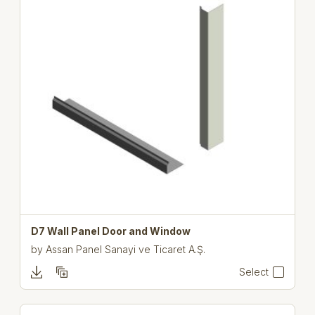
D7 Wall Panel Door and Window
by
Assan Panel Sanayi ve Ticaret A.Ş.
Select