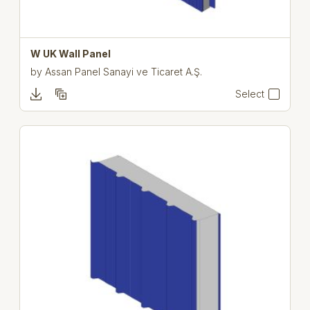
W UK Wall Panel
by
Assan Panel Sanayi ve Ticaret A.Ş.
Select