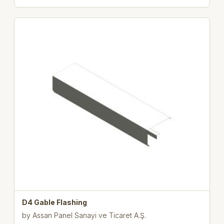
D4 Gable Flashing
by
Assan Panel Sanayi ve Ticaret A.Ş.