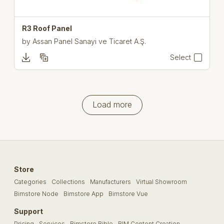
R3 Roof Panel
by
Assan Panel Sanayi ve Ticaret A.Ş.
Select
Load more
Store
Categories
Collections
Manufacturers
Virtual Showroom
Bimstore Node
Bimstore App
Bimstore Vue
Support
Pricing
Services
Bimstore Bible
BIM Content Creation