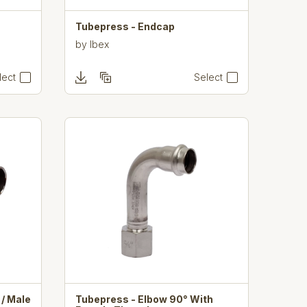
Tubepress - Endcap
by
Ibex
lect
Select
/ Male
Tubepress - Elbow 90° With