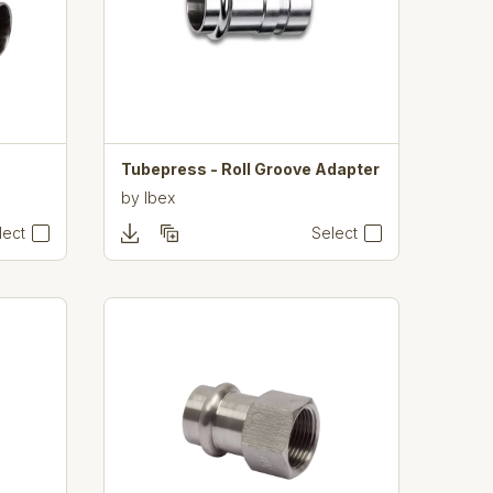
Tubepress - Roll Groove Adapter
by
Ibex
lect
Select