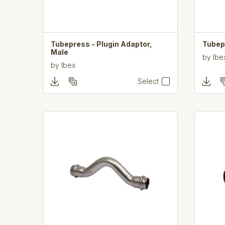
Tubepress - Plugin Adaptor,
Tubep
Male
by
Ibe
by
Ibex
Select