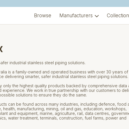
Browse
Manufacturers
Collectio
x
afer industrial stainless steel piping solutions.
ralia is a family-owned and operated business with over 30 years of
 delivering smarter, safer industrial stainless steel piping solutions.
 only the highest quality products backed by comprehensive data
d experience. We work in true partnership with our customers to del
possible solutions to ensure they do the same.
cts can be found across many industries, including defence, food 
 health, manufacturing, mining, oil and gas, education, workshops,
lant and equipment, marine, agriculture, rail, data centres, governm
cs, water treatment, terminals, construction, fuel farms, power and