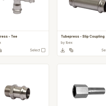
ress - Tee
Tubepress - Slip Coupling
x
by
Ibex
Select
Se