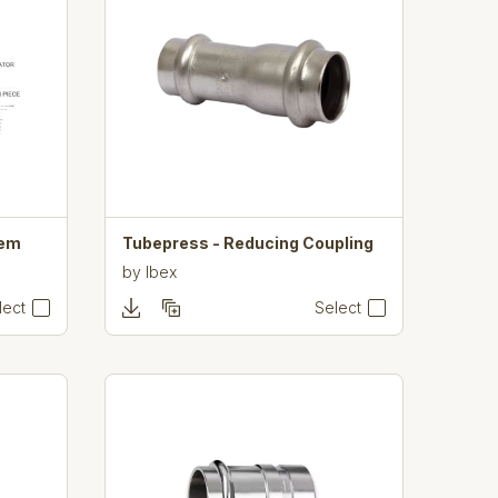
tem
Tubepress - Reducing Coupling
by
Ibex
lect
Select