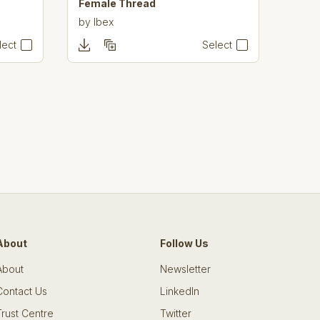
Female Thread
by
Ibex
lect
Select
About
Follow Us
About
Newsletter
Contact Us
LinkedIn
Trust Centre
Twitter