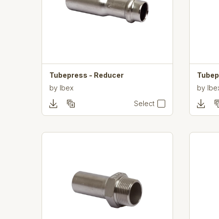
Tubepress - Reducer
Tubep
by
Ibex
by
Ibe
Select