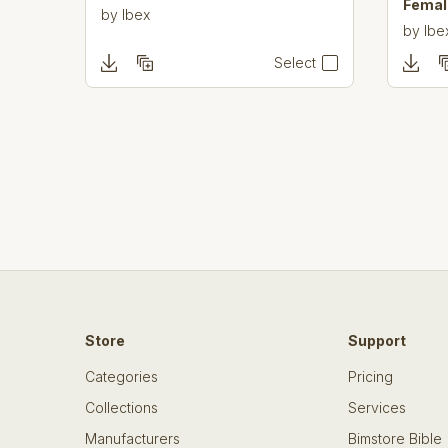
Femal
by
Ibex
by
Ibe
Select
Store
Support
Categories
Pricing
Collections
Services
Manufacturers
Bimstore Bible