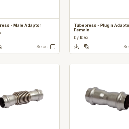
ress - Male Adaptor
Tubepress - Plugin Adapto
Female
x
by
Ibex
Select
Se