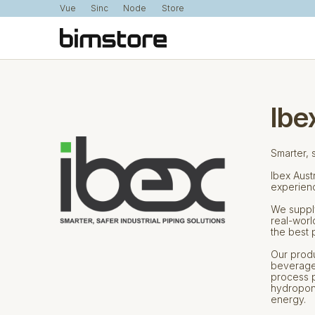
Vue
Sinc
Node
Store
Ibe
Smarter, s
Ibex Aust
experience
We supply
real-worl
the best 
Our produ
beverage,
process p
hydroponi
energy.