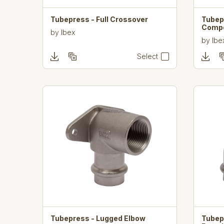
Tubepress - Full Crossover
Tubep
Comp
by
Ibex
by
Ibe
Select
Tubepress - Lugged Elbow
Tubep