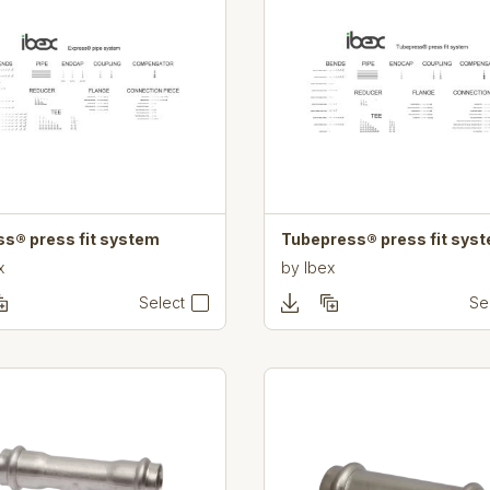
ss® press fit system
Tubepress® press fit sys
x
by
Ibex
Select
Se