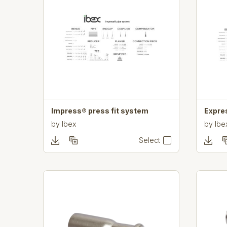
Impress® press fit system
Expre
by
Ibex
by
Ibe
Select