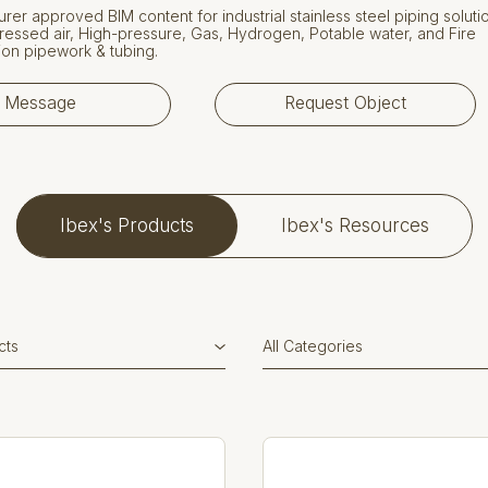
rer approved BIM content for industrial stainless steel piping soluti
essed air, High-pressure, Gas, Hydrogen, Potable water, and Fire
on pipework & tubing.
Message
Request Object
Ibex's Products
Ibex's Resources