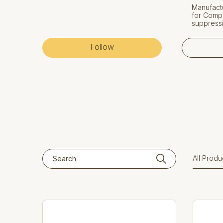
Manufactu
for Compr
suppressi
Follow