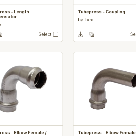
ress - Length
Tubepress - Coupling
ensator
by
Ibex
x
Select
Se
ress - Elbow Female /
Tubepress - Elbow Female 