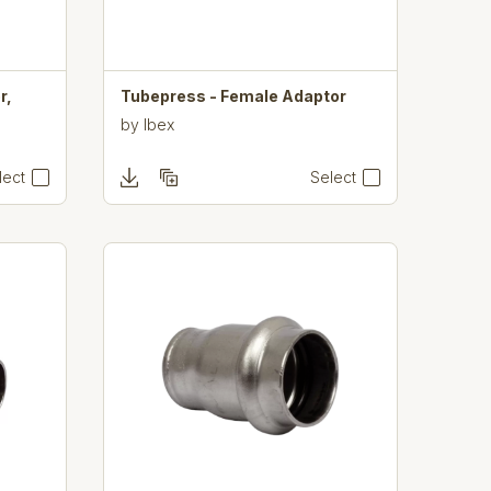
r,
Tubepress - Female Adaptor
by
Ibex
lect
Select