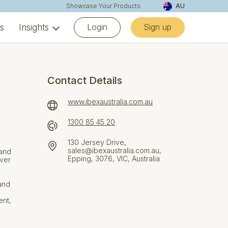
Showcase Your Products
AU
Login
Sign up
ns
Insights
Contact Details
www.ibexaustralia.com.au
1300 85 45 20
130 Jersey Drive,
sales@ibexaustralia.com.au,
 and
Epping, 3076, VIC, Australia
iver
and
ent,