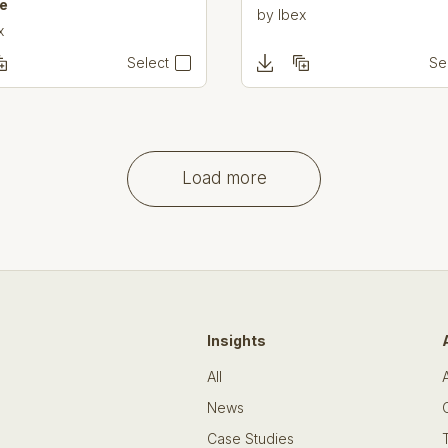
e
by
Ibex
x
Select
Se
Load more
Insights
All
News
Case Studies