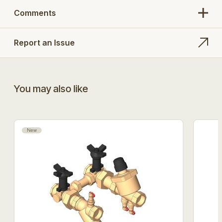
Comments
Report an Issue
You may also like
New