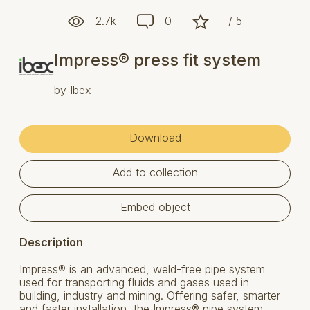
2.7k
0
- / 5
Impress® press fit system
by
Ibex
Download
Add to collection
Embed object
Description
Impress® is an advanced, weld-free pipe system
used for transporting fluids and gases used in
building, industry and mining. Offering safer, smarter
and faster installation, the Impress® pipe system