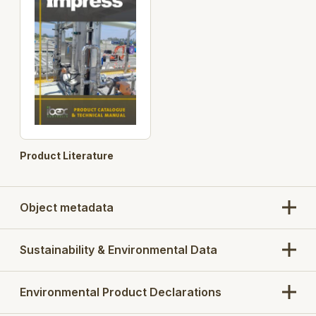
Product Literature
Object metadata
Sustainability & Environmental Data
Environmental Product Declarations