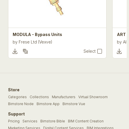
MODULA - Bypass Units
ART 4
by
Frese Ltd (Vexve)
by
Alb
Select
Store
Categories
Collections
Manufacturers
Virtual Showroom
Bimstore Node
Bimstore App
Bimstore Vue
Support
Pricing
Services
Bimstore Bible
BIM Content Creation
Marketing Services
Digital Content Services
BIM Integrations