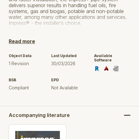
delivers superior results in handling fuel oils, fire
systems, gas and biogas, potable and non-potable
water, among many other applications and services.
Impress® - the installer’s choice.
Quality
Read more
COST SAVINGS
Object Data
Last Updated
Available
INSTALLATION ADVANTAGES
Software
1 Revision
30/03/2026
WATERMARK & GAS APPROVAL, MULTIPLE
INTERNATIONAL APPROVALS
BSB
EPD
Compliant
Not Available
TECHNICAL ADVANTAGES
PRESSURE RATINGS
MULTIPLE APPLICATIONS
Accompanying literature