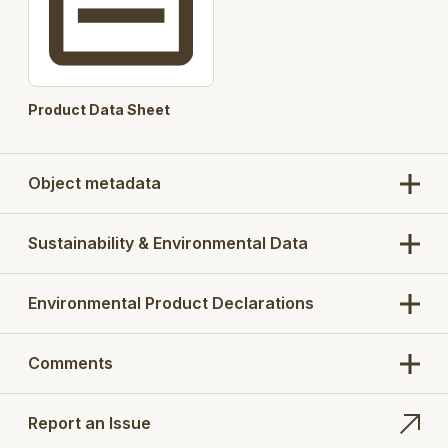
User selectable Filter Basket
360 degree Lower Part
Height adjustment
Product Data Sheet
Automated product codes
Pre-selected concrete cut out / base concrete
Object metadata
slab option for installation purpose
Products :
670CH, 670DH, 670DK, 670EK, 670FK
Sustainability & Environmental Data
Search Opt.: blucher
Environmental Product Declarations
Comments
Report an Issue