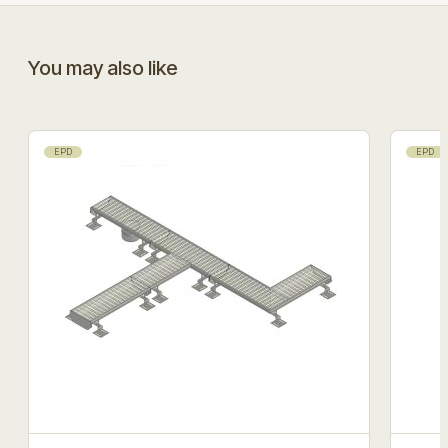
You may also like
EPD
EPD