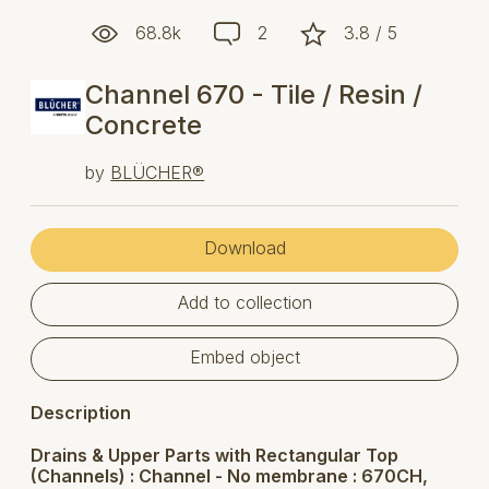
68.8k
2
3.8 / 5
Channel 670 - Tile / Resin /
Concrete
by
BLÜCHER®
Download
Add to collection
Embed object
Description
Drains & Upper Parts with Rectangular Top
(Channels) : Channel - No membrane : 670CH,