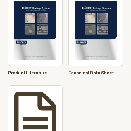
Horizontal and Vertical outlet, height adjustable, 75
and 110 mm
With and without membrane and for concrete, tiled
and resin floors.
The product is made from 2 mm acid-pickled
stainless steel.
4 Grating options load class up to 20.000 kg
Designed in accordance with EN1253.
Product Literature
Technical Data Sheet
Key Component Features:
User selectable Channel
User selectable Gratings
User selectable Lower Parts
User selectable Watertrap