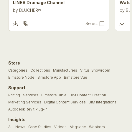
LINEA Drainage Channel
Water
by
BLÜCHER®
by
BL
Select
Store
Categories
Collections
Manufacturers
Virtual Showroom
Bimstore Node
Bimstore App
Bimstore Vue
Support
Pricing
Services
Bimstore Bible
BIM Content Creation
Marketing Services
Digital Content Services
BIM Integrations
Autodesk Revit Plug-In
Insights
All
News
Case Studies
Videos
Magazine
Webinars