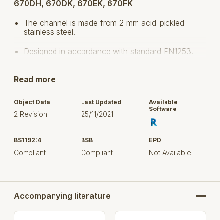
670DH, 670DK, 670EK, 670FK
The channel is made from 2 mm acid-pickled
stainless steel.
Designed in accordance with standard EN1253.
The longitudinal fall is 1% and the cross fall
Read more
corresponds to 160°-170°.
Floor: concrete, tiled and resin
Object Data
Last Updated
Available
Software
2 Revision
25/11/2021
No membrane
Stainless steel: AISI304/EN1.4301
BS1192:4
BSB
EPD
Compliant
Compliant
Not Available
Width: 150, 200, 300 and 400 mm
Length: 1000 mm up to 6000 mm
Select the product(s) based on outside (visible)
Accompanying literature
dimension, flow rate, and / or item number, to upload
in your project.