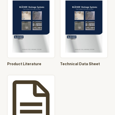
in your project.
Horizontal and Vertical outlet, height adjustable, 75
and 110 mm
With and without membrane and for concrete, tiled
and resin floors.
The product is made from 2 mm acid-pickled
stainless steel.
4 Grating options load class up to 10.000 kg
Product Literature
Technical Data Sheet
Designed in accordance with EN1253.
Key Component Features:
User selectable Channel
User selectable Gratings
User selectable Lower Parts