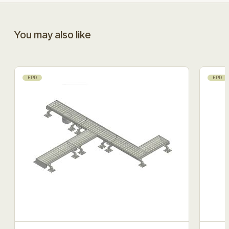
You may also like
EPD
EPD