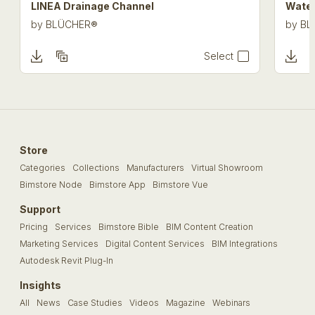
LINEA Drainage Channel
Water
by
BLÜCHER®
by
BL
Select
Store
Categories
Collections
Manufacturers
Virtual Showroom
Bimstore Node
Bimstore App
Bimstore Vue
Support
Pricing
Services
Bimstore Bible
BIM Content Creation
Marketing Services
Digital Content Services
BIM Integrations
Autodesk Revit Plug-In
Insights
All
News
Case Studies
Videos
Magazine
Webinars