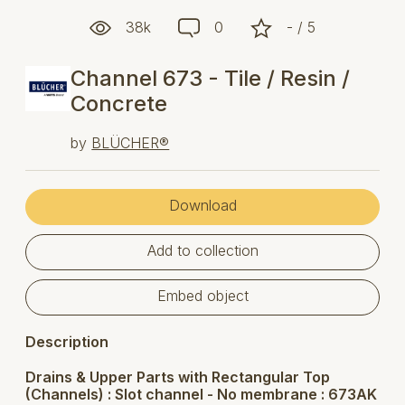
38k
0
- / 5
Channel 673 - Tile / Resin /
Concrete
by
BLÜCHER®
Download
Add to collection
Embed object
Description
Drains & Upper Parts with Rectangular Top
(Channels) : Slot channel - No membrane : 673AK