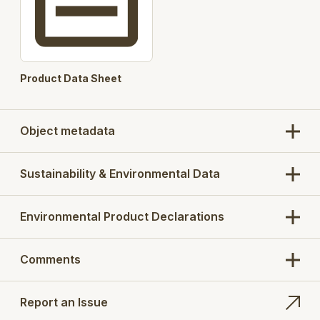
User selectable Watertrap
User selectable Filter Basket
360 degree Lower Part
Product Data Sheet
Height adjustment
Automated product codes
Object metadata
Pre-selected concrete cut out / base concrete
slab option for installation purpose
Sustainability & Environmental Data
Products
: 673AK
Search Opt.: blucher
Environmental Product Declarations
Comments
Report an Issue