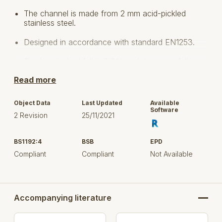
The channel is made from 2 mm acid-pickled
stainless steel.
Designed in accordance with standard EN1253.
The longitudinal fall is 0.6% and the cross fall
corresponds to 130°.
Read more
With outlet box
Object Data
Last Updated
Available
Floor: concrete, tiled and resin
Software
2 Revision
25/11/2021
No membrane
BS1192:4
BSB
EPD
Stainless steel: AISI304/EN1.4301
Compliant
Compliant
Not Available
Slot Width: 20mm with a drain 260x260 mm
Lengt: 1000 mm up to 6000 mm system
Accompanying literature
Select the product(s) based on outside (visible)
dimension, flow rate, and / or item number, to upload