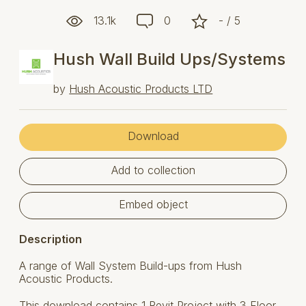
13.1k
0
- / 5
Hush Wall Build Ups/Systems
by
Hush Acoustic Products LTD
Download
Add to collection
Embed object
Description
A range of Wall System Build-ups from Hush
Acoustic Products.
This download contains 1 Revit Project with 3 Floor