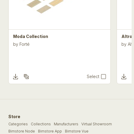
Moda Collection
Altro
by
Forté
by
Alt
Select
Store
Categories
Collections
Manufacturers
Virtual Showroom
Bimstore Node
Bimstore App
Bimstore Vue