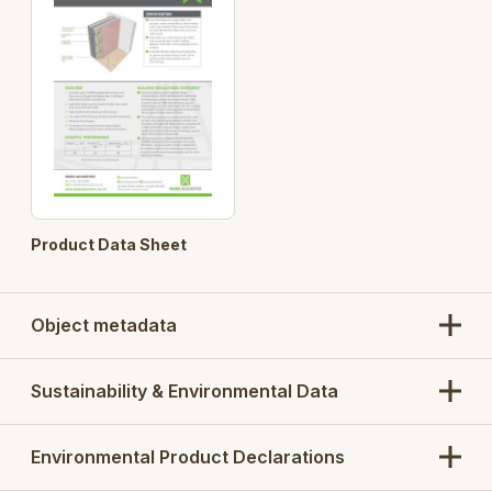
Product Data Sheet
Object metadata
Sustainability & Environmental Data
Environmental Product Declarations