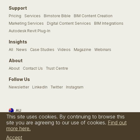
Support
Pricing
Services
Bimstore Bible
BIM Content Creation
Marketing Services
Digital Content Services
BIM Integrations
Autodesk Revit Plug-In
Insights
All
News
Case Studies
Videos
Magazine
Webinars
About
About
Contact Us
Trust Centre
Follow Us
Newsletter
LinkedIn
Twitter
Instagram
AU
This site uses cookies. By continuing to browse this
Terms & Conditions
Privacy Policy
Cookie Policy
FAQs
site you are agreeing to our use of cookies.
Find out
more here.
© Bimstore 2026 a spacegroup company
Accept