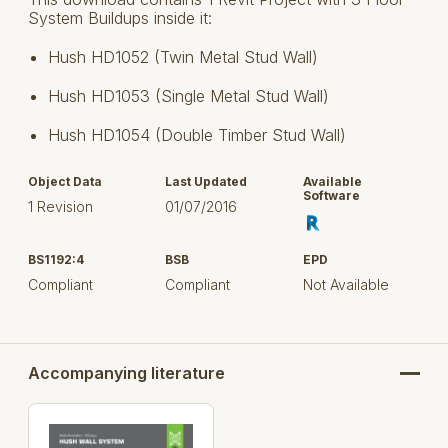
System Buildups inside it:
Hush HD1052 (Twin Metal Stud Wall)
Hush HD1053 (Single Metal Stud Wall)
Hush HD1054 (Double Timber Stud Wall)
Object Data
Last Updated
Available
Software
1 Revision
01/07/2016
BS1192:4
BSB
EPD
Compliant
Compliant
Not Available
Accompanying literature