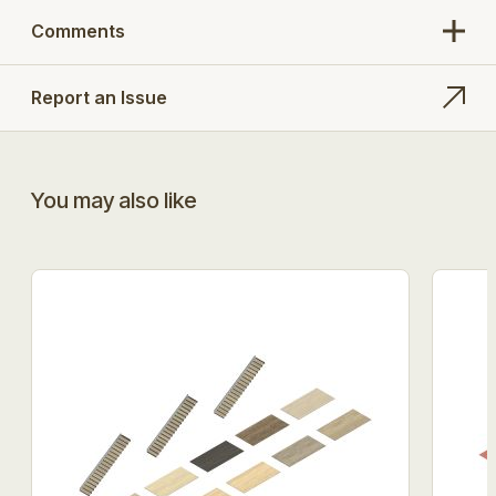
Comments
Report an Issue
You may also like