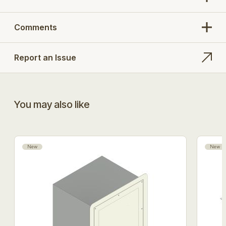
Comments
Report an Issue
You may also like
New
New