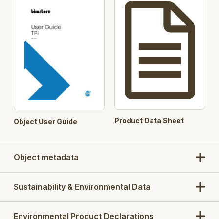
Metlam Sera Black Designer
Door
(optional)
Furniture
Metlam Sera Satin Bronze
(optional)
Metlam 300 (optional)
Material
13mm Compact Laminate –
Options
Laminex colour to be selected
Aluminium
Square Clear Anodised
Profile
Square Powdercoated
Country of
Australia
Product Data Sheet
Object User Guide
Manufacture
Version 2 - VBIS (Virtual Buildings Information
System) classification added
Object metadata
Sustainability & Environmental Data
Environmental Product Declarations