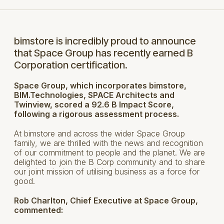
bimstore is incredibly proud to announce
that Space Group has recently earned B
Corporation certification.
Space Group, which incorporates bimstore,
BIM.Technologies, SPACE Architects and
Twinview, scored a 92.6 B Impact Score,
following a rigorous assessment process.
At bimstore and across the wider Space Group
family, we are thrilled with the news and recognition
of our commitment to people and the planet. We are
delighted to join the B Corp community and to share
our joint mission of utilising business as a force for
good.
Rob Charlton, Chief Executive at Space Group,
commented: