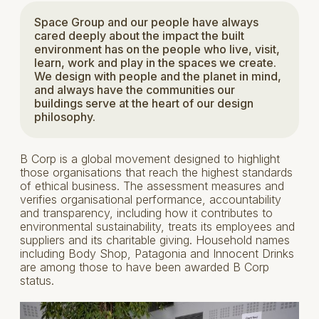
Space Group and our people have always
cared deeply about the impact the built
environment has on the people who live, visit,
learn, work and play in the spaces we create.
We design with people and the planet in mind,
and always have the communities our
buildings serve at the heart of our design
philosophy.
B Corp is a global movement designed to highlight
those organisations that reach the highest standards
of ethical business. The assessment measures and
verifies organisational performance, accountability
and transparency, including how it contributes to
environmental sustainability, treats its employees and
suppliers and its charitable giving. Household names
including Body Shop, Patagonia and Innocent Drinks
are among those to have been awarded B Corp
status.