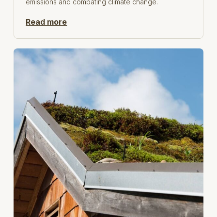
emissions and combating climate change.
Read more