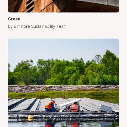
Green
by Bimstore Sustainability Team