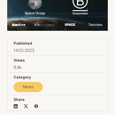
Published
14.03.2023
Views
6.9k
Category
News
Share