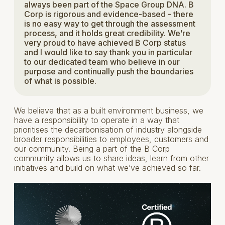
always been part of the Space Group DNA. B
Corp is rigorous and evidence-based - there
is no easy way to get through the assessment
process, and it holds great credibility. We’re
very proud to have achieved B Corp status
and I would like to say thank you in particular
to our dedicated team who believe in our
purpose and continually push the boundaries
of what is possible.
We believe that as a built environment business, we
have a responsibility to operate in a way that
prioritises the decarbonisation of industry alongside
broader responsibilities to employees, customers and
our community. Being a part of the B Corp
community allows us to share ideas, learn from other
initiatives and build on what we’ve achieved so far.