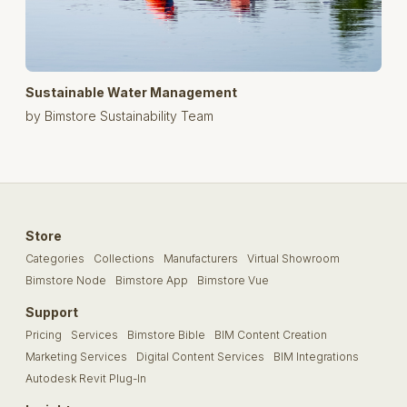
Sustainable Water Management
by Bimstore Sustainability Team
Store
Categories
Collections
Manufacturers
Virtual Showroom
Bimstore Node
Bimstore App
Bimstore Vue
Support
Pricing
Services
Bimstore Bible
BIM Content Creation
Marketing Services
Digital Content Services
BIM Integrations
Autodesk Revit Plug-In