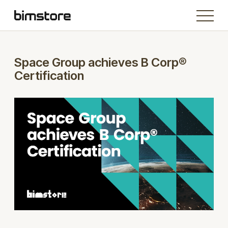
Space Group achieves B Corp®
Certification