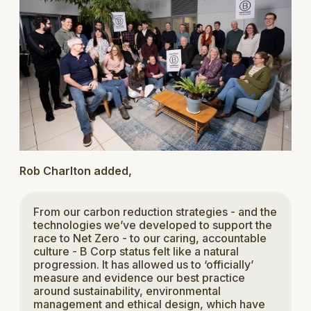
Rob Charlton added,
From our carbon reduction strategies - and the
technologies we’ve developed to support the
race to Net Zero - to our caring, accountable
culture - B Corp status felt like a natural
progression. It has allowed us to ‘officially’
measure and evidence our best practice
around sustainability, environmental
management and ethical design, which have