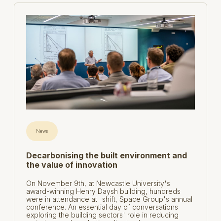
News
Decarbonising the built environment and
the value of innovation
On November 9th, at Newcastle University's
award-winning Henry Daysh building, hundreds
were in attendance at _shift, Space Group's annual
conference. An essential day of conversations
exploring the building sectors' role in reducing